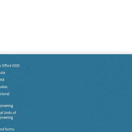
s Office ISOD
dule
PKA
udies
ctoral
gineering
l Units of
gineering
nd forms