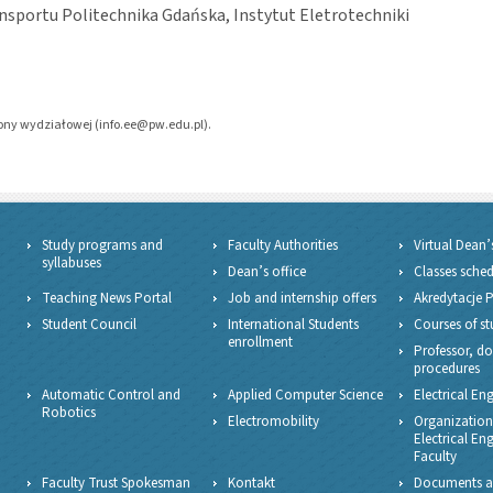
ansportu Politechnika Gdańska, Instytut Eletrotechniki
trony wydziałowej (info.ee@pw.edu.pl).
Study programs and
Faculty Authorities
Virtual Dean’
syllabuses
Dean’s office
Classes sche
Teaching News Portal
Job and internship offers
Akredytacje 
Student Council
International Students
Courses of st
enrollment
Professor, do
procedures
Automatic Control and
Applied Computer Science
Electrical En
Robotics
Electromobility
Organizationa
Electrical En
Faculty
Faculty Trust Spokesman
Kontakt
Documents a