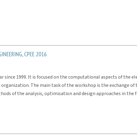
INEERING, CPEE 2016
 since 1999. It is focused on the computational aspects of the elec
E organization. The main task of the workshop is the exchange of t
ds of the analysis, optimisation and design approaches in the f