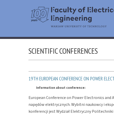
SCIENTIFIC CONFERENCES
19TH EUROPEAN CONFERENCE ON POWER ELECTR
Information about conference:
European Conference on Power Electronics and Ap
napędów elektrycznych. Wybitni naukowcy i ekspe
konferencji jest Wydział Elektryczny Politechniki