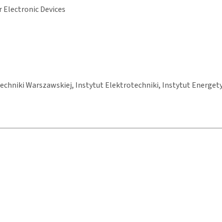
 Electronic Devices
chniki Warszawskiej, Instytut Elektrotechniki, Instytut Energety