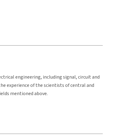
trical engineering, including signal, circuit and
he experience of the scientists of central and
ields mentioned above.