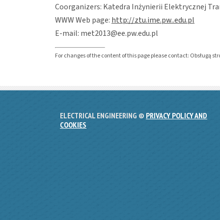
Coorganizers: Katedra Inżynierii Elektrycznej Tr
WWW Web page:
http://ztu.ime.pw..edu.pl
E-mail: met2013@ee.pw.edu.pl
For changes of the content of this page please contact: Obsługą s
ELECTRICAL ENGINEERING ©
PRIVACY POLICY AND
COOKIES