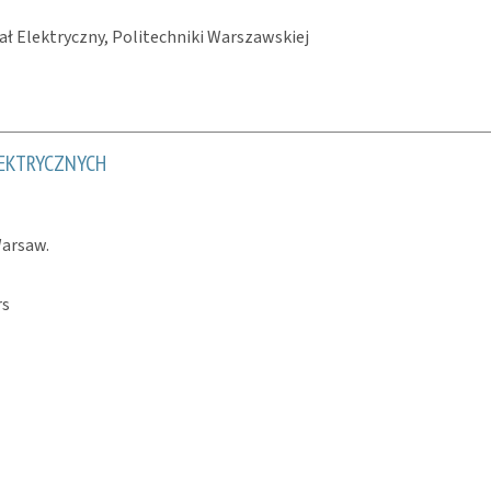
ł Elektryczny, Politechniki Warszawskiej
EKTRYCZNYCH
Warsaw.
rs