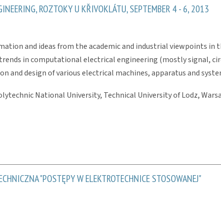
NEERING, ROZTOKY U KŘIVOKLÁTU, SEPTEMBER 4 - 6, 2013
mation and ideas from the academic and industrial viewpoints in t
trends in computational electrical engineering (mostly signal, circ
on and design of various electrical machines, apparatus and syste
lytechnic National University, Technical University of Lodz, Warsa
CHNICZNA "POSTĘPY W ELEKTROTECHNICE STOSOWANEJ"