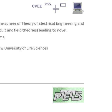
he sphere of Theory of Electrical Engineering and
uit and field theories) leading to novel
ms.
w University of Life Sciences