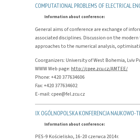
COMPUTATIONAL PROBLEMS OF ELECTRICAL ENGI
Information about conference:
General aims of conference are exchange of infor
associated disciplines. Discussion on the modern 
approaches to the numerical analysis, optimisati
Coorganizers: University of West Bohemia, Lviv Po
WWW Web page:
http://cpee.zcu.cz/AMTEE/
Phone: +420 377634606
Fax: +420 377634602
E-mail: cpee@fel.zcu.cz
IX OGÓLNOPOLSKA KONFERENCJA NAUKOWO-TE
Information about conference:
PES-9 Kościelisko, 16-20 czerwca 2014r.