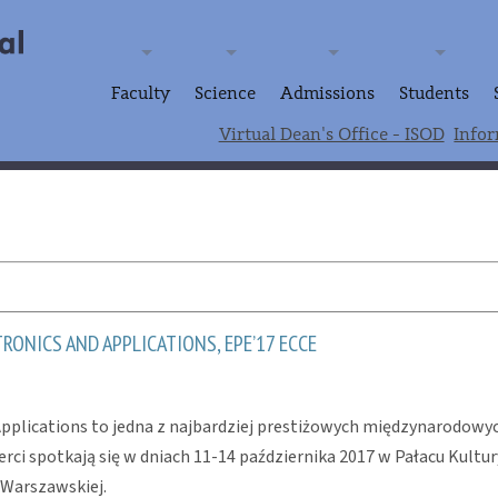
Faculty
Science
Admissions
Students
Virtual Dean's Office - ISOD
Infor
ONICS AND APPLICATIONS, EPE’17 ECCE
plications to jedna z najbardziej prestiżowych międzynarodowych
rci spotkają się w dniach 11-14 października 2017 w Pałacu Kult
 Warszawskiej.