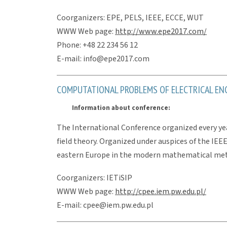
Coorganizers: EPE, PELS, IEEE, ECCE, WUT
WWW Web page:
http://www.epe2017.com/
Phone: +48 22 234 56 12
E-mail: info@epe2017.com
COMPUTATIONAL PROBLEMS OF ELECTRICAL ENG
Information about conference:
The International Conference organized every year
field theory. Organized under auspices of the IEE
eastern Europe in the modern mathematical metho
Coorganizers: IETiSIP
WWW Web page:
http://cpee.iem.pw.edu.pl/
E-mail: cpee@iem.pw.edu.pl