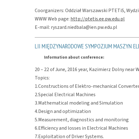
Coorganizers: Oddział Warszawski PTETiS, Wydzia
WWW Web page:
http://ptetis.ee.pw.edu.pl
E-mail: ryszard.niedbala@ien.pw.edu.pl
LII MIĘDZYNARODOWE SYMPOZJUM MASZYN EL
Information about conference:
20 – 22 of June, 2016 year, Kazimierz Dolny near 
Topics:
1.Constructions of Elektro-mechanical Converte
2.Special Electrical Machines
3.Mathematical modeling and Simulation
4.Design and optimization
5.Measurement, diagnostics and monitoring
6.Efficiency and losses in Electrical Machines
7.Exploitation of Driver Systems.