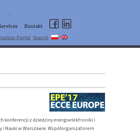
Services
Kontakt
mation Portal
Search
 konferencji z dziedziny energoelektroniki i
ury i Nauki w Warszawie. Współorganizatorem