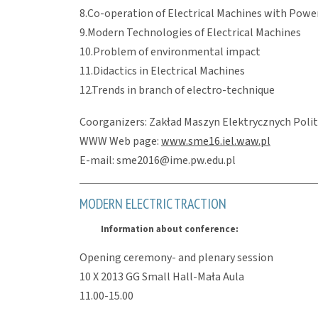
8.Co-operation of Electrical Machines with Power
9.Modern Technologies of Electrical Machines
10.Problem of environmental impact
11.Didactics in Electrical Machines
12.Trends in branch of electro-technique
Coorganizers: Zakład Maszyn Elektrycznych Polite
WWW Web page:
www.sme16.iel.waw.pl
E-mail: sme2016@ime.pw.edu.pl
MODERN ELECTRIC TRACTION
Information about conference:
Opening ceremony- and plenary session
10 X 2013 GG Small Hall-Mała Aula
11.00-15.00