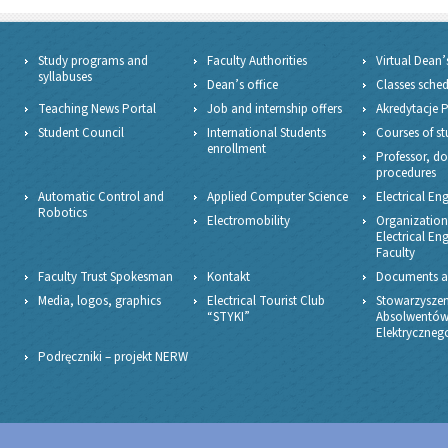
Study programs and
Faculty Authorities
Virtual Dean’
syllabuses
Dean’s office
Classes sche
Teaching News Portal
Job and internship offers
Akredytacje 
Student Council
International Students
Courses of st
enrollment
Professor, do
procedures
Automatic Control and
Applied Computer Science
Electrical En
Robotics
Electromobility
Organizationa
Electrical En
Faculty
Faculty Trust Spokesman
Kontakt
Documents a
Media, logos, graphics
Electrical Tourist Club
Stowarzyszen
“STYKI”
Absolwentów
Elektryczne
Podręczniki – projekt NERW