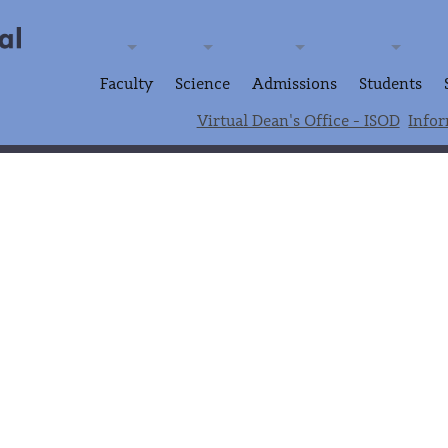
Faculty
Science
Admissions
Students
Virtual Dean's Office - ISOD
Infor