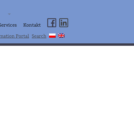
Services
Kontakt
mation Portal
Search