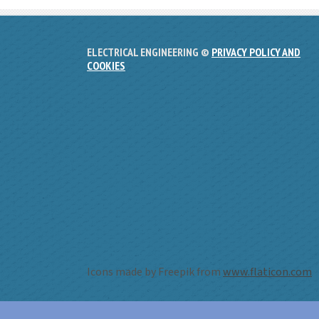
ELECTRICAL ENGINEERING ©
PRIVACY POLICY AND
COOKIES
Icons made by Freepik from
www.flaticon.com