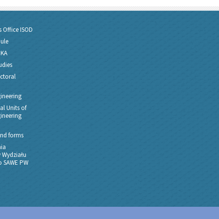
s Office ISOD
dule
PKA
udies
ctoral
gineering
l Units of
gineering
nd forms
ia
 Wydziału
go SAWE PW