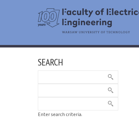
SEARCH
Enter search criteria.